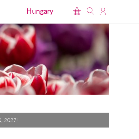
Hungary
0, 2027!