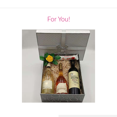
For You!