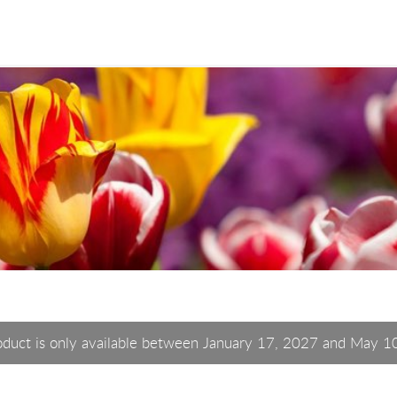
oduct is only available between January 17, 2027 and May 1