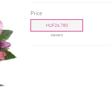
Price
HUF26,780
standard