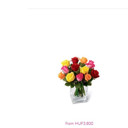
from HUF3,800