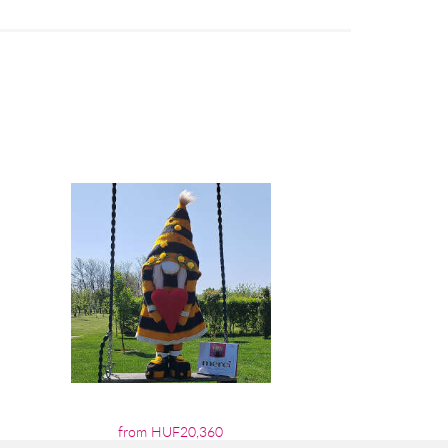
from HUF20,360