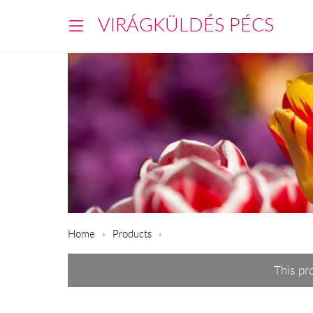
VIRÁGKÜLDÉS PÉCS
Home
Products
This pr