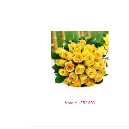
from HUF52,800