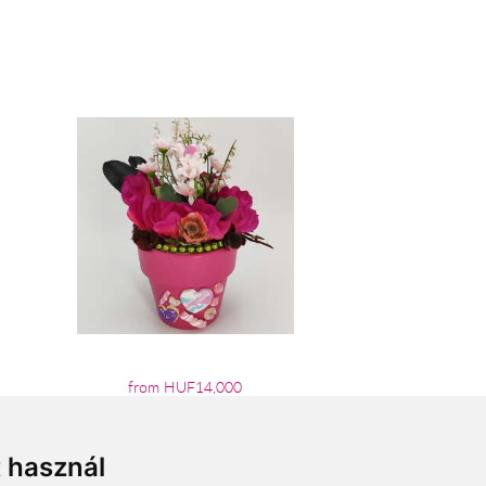
from HUF14,000
t használ