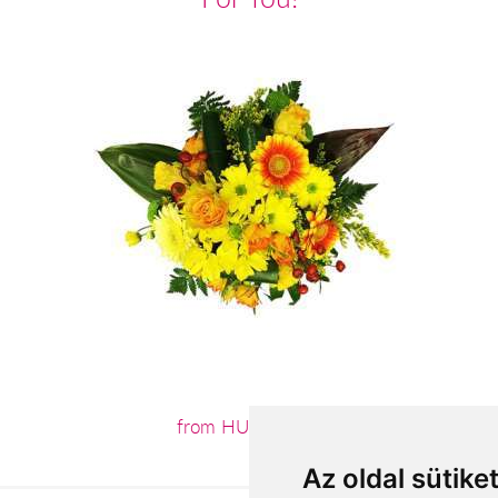
from HUF23,200
Az oldal sütike