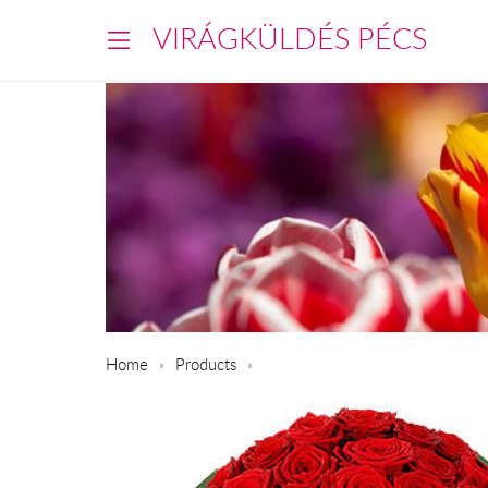
VIRÁGKÜLDÉS PÉCS
Home
Products