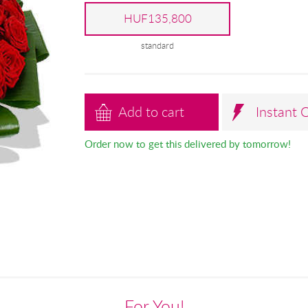
HUF135,800
standard
Add to cart
Instant 
Order now to get this delivered by tomorrow!
For You!