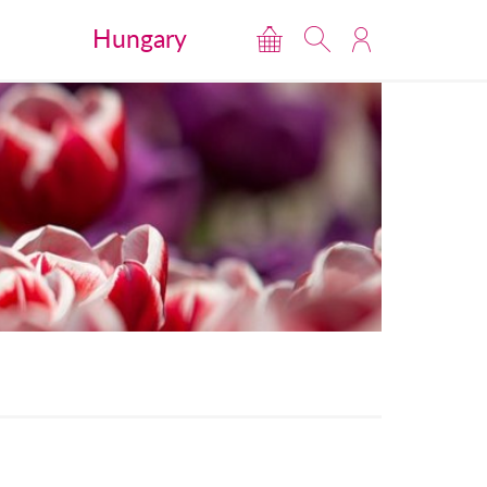
Hungary