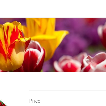
Price