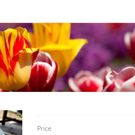
Price