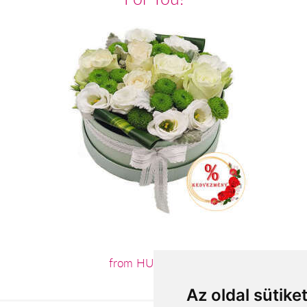
from HUF24,960
Az oldal sütike