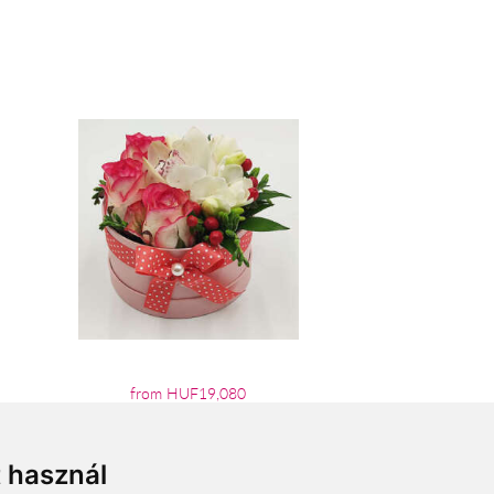
from HUF19,080
t használ