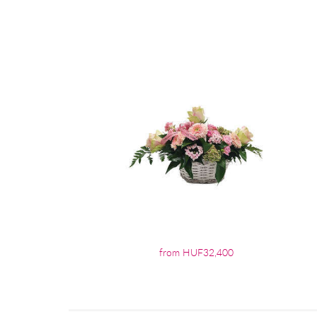
from HUF32,400