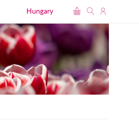
Hungary