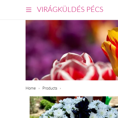
VIRÁGKÜLDÉS PÉCS
Home
Products