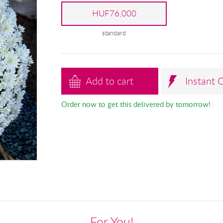
HUF76,000
standard
Add to cart
Instant 
Order now to get this delivered by tomorrow!
For You!