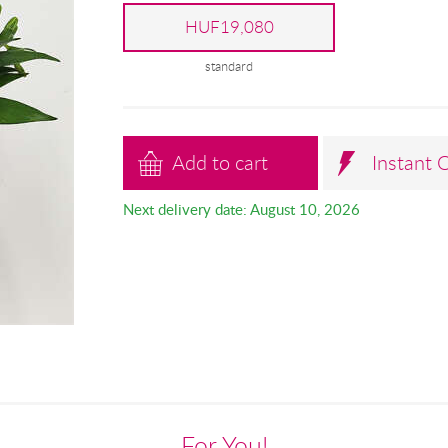
HUF19,080
standard
Add to cart
Instant 
Next delivery date: August 10, 2026
For You!