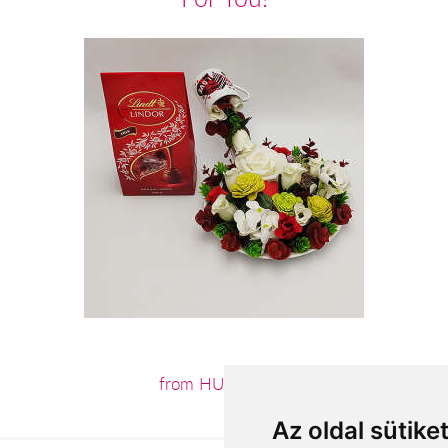
from HUF17,600
Az oldal sütike