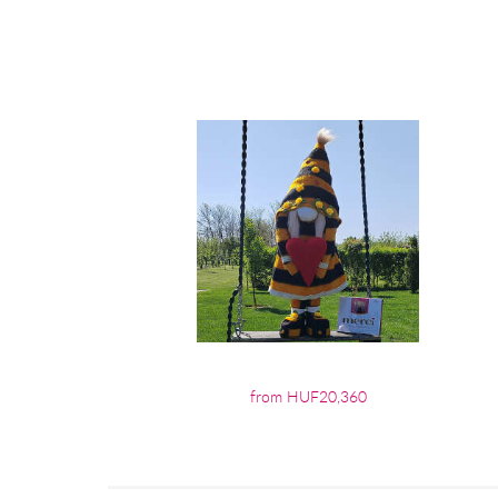
from HUF20,360