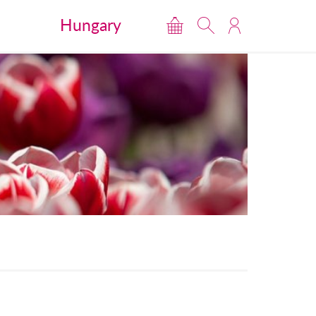
Hungary