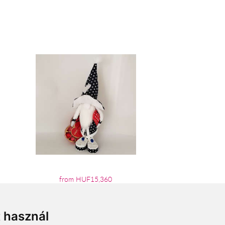
from HUF15,360
t használ