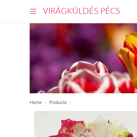
VIRÁGKÜLDÉS PÉCS
Home
Products