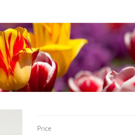
Price