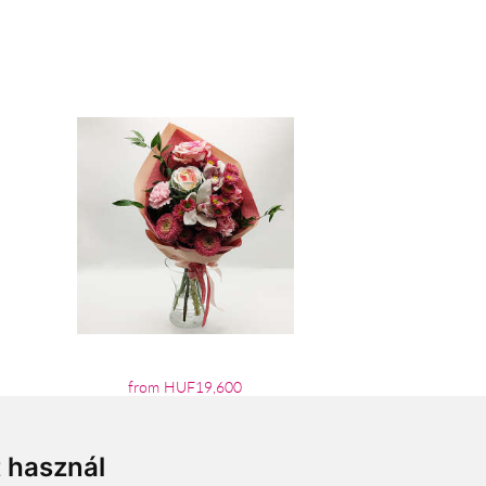
from HUF19,600
t használ