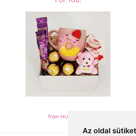
from HUF12,440
Az oldal sütike