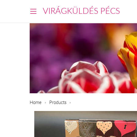
VIRÁGKÜLDÉS PÉCS
Home
Products