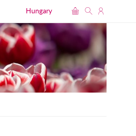
Hungary