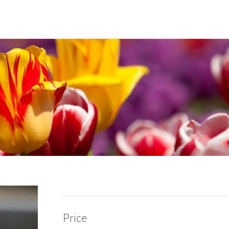
Price