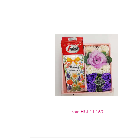
from HUF11,160