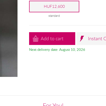
HUF12,600
standard
Add to cart
Instant 
Next delivery date: August 10, 2026
For You!