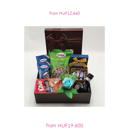
from HUF12,440
from HUF19,600