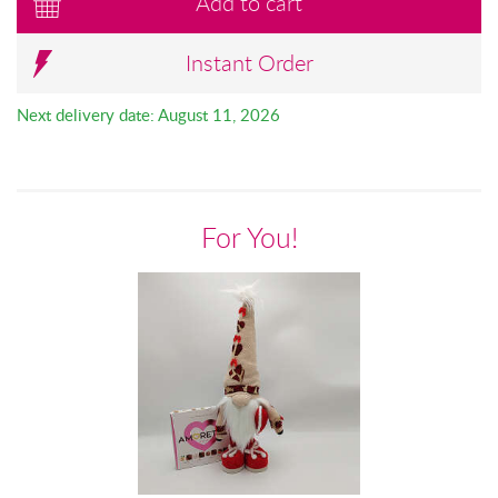
Add to cart
Instant Order
Next delivery date: August 11, 2026
For You!