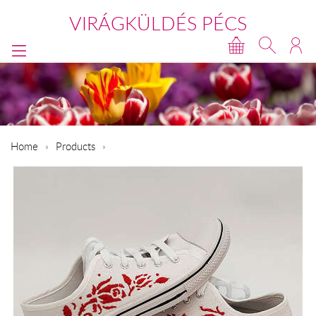
VIRÁGKÜLDÉS PÉCS
Home
Products