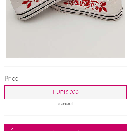
Price
HUF15,000
standard