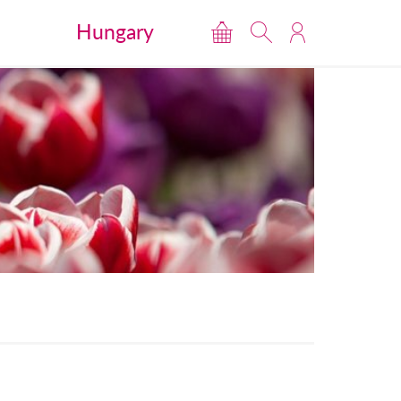
Hungary