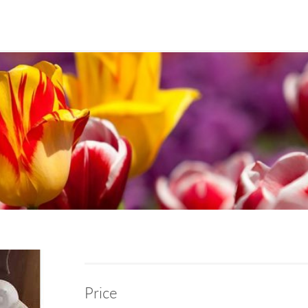
Price