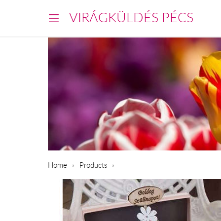
VIRÁGKÜLDÉS PÉCS
Home
Products