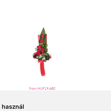
from HUF19,680
t használ