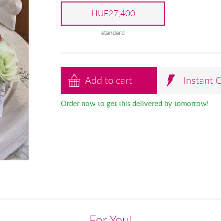
HUF27,400
standard
Add to cart
Instant 
Order now to get this delivered by tomorrow!
For You!