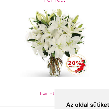
from HUF4,400
Az oldal sütike