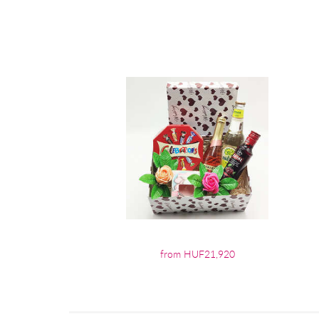
from HUF21,920